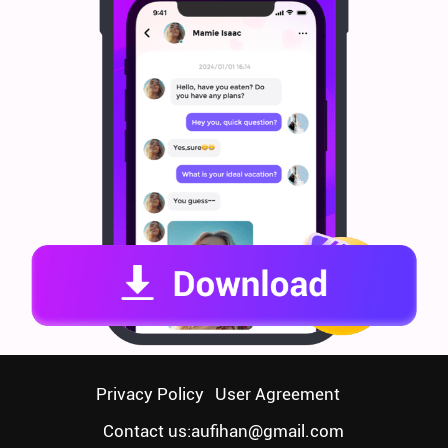
Privacy Policy
User Agreement
Contact us:
aufihan@gmail.com